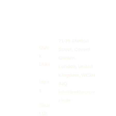
71-75 Shelton 
Quic
Street, Covent 
k 
Garden, 
Links
London, United 
Kingdom, WC2H 
Hom
9JQ
e
info@buddyrun.w
ebsite 
Abou
t Us