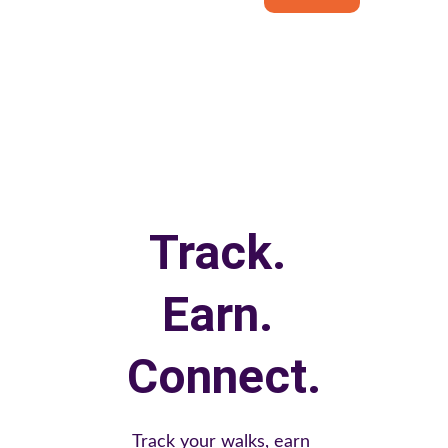
Track. 
Earn. 
Connect.
Track your walks, earn 