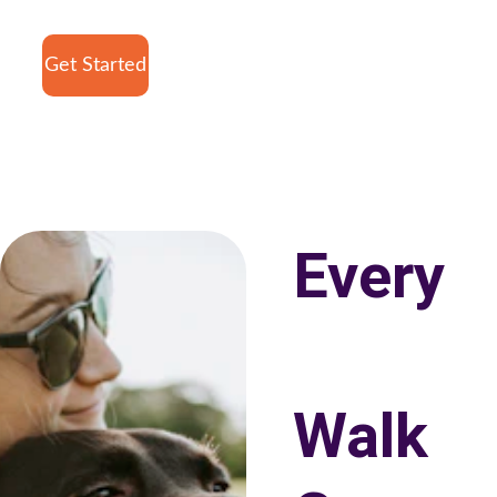
Get Started
Every
Walk 