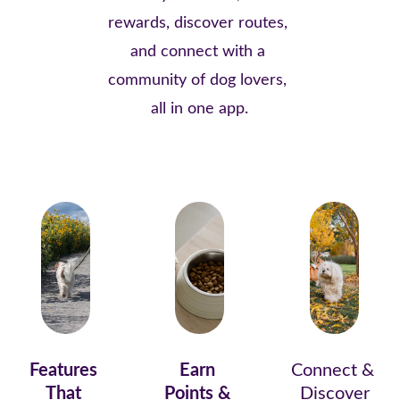
rewards, discover routes, 
and connect with a 
community of dog lovers, 
all in one app.
Features 
Earn 
Connect & 
That 
Points & 
Discover