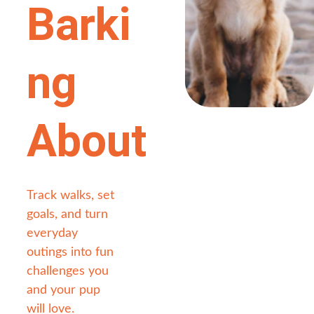
Barki
ng 
About
Track walks, set 
goals, and turn 
everyday 
outings into fun 
challenges you 
and your pup 
will love.