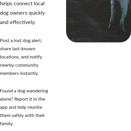
helps connect local 
dog owners quickly 
and effectively.
Post a lost dog alert, 
share last-known 
locations, and notify 
nearby community 
members instantly.
Found a dog wandering 
alone? Report it in the 
app and help reunite 
them safely with their 
family.