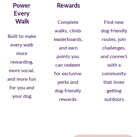
Power 
Rewards
Every 
Walk
Complete 
Find new 
walks, climb 
dog-friendly 
Built to make 
leaderboards,
routes, join 
every walk 
 and earn 
challenges, 
more 
points you 
and connect 
rewarding, 
can redeem 
with a 
more social, 
for exclusive 
community 
and more fun 
perks and 
that loves 
for you and 
dog-friendly 
getting 
your dog.
rewards.
outdoors.