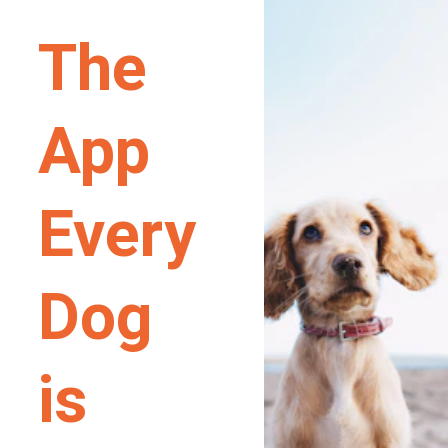
The 
App 
Every 
Dog 
is 