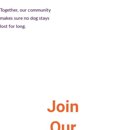
Together, our community 
makes sure no dog stays 
lost for long.
Join 
Our 