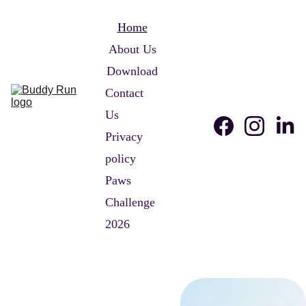
Home
About Us
Download
Contact 
Us
Privacy 
policy
Paws 
Challenge 
2026