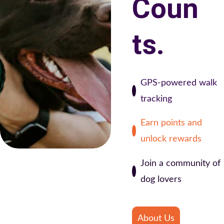
Coun
ts.
GPS-powered walk 
tracking
Earn points and 
unlock rewards
Join a community of 
dog lovers
About Us