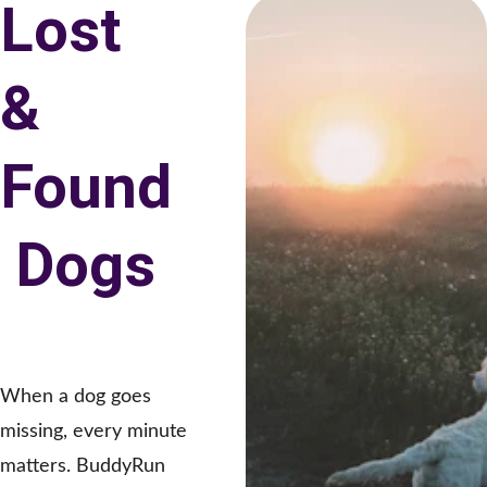
Lost 
& 
Found
 Dogs
When a dog goes 
missing, every minute 
matters. BuddyRun 