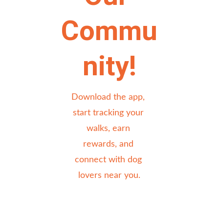
Commu
nity!
Download the app, 
start tracking your 
walks, earn 
rewards, and 
connect with dog 
lovers near you.